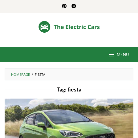
Skip
to
content
MENU
HOMEPAGE
/
FIESTA
Tag:
fiesta