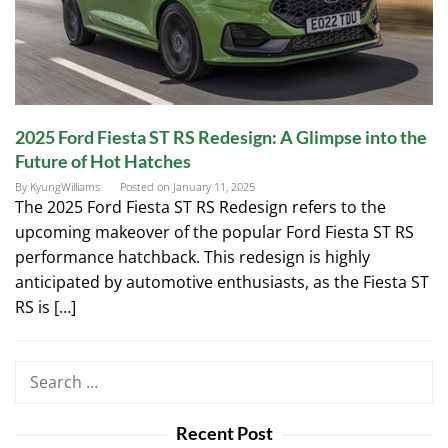
2025 Ford Fiesta ST RS Redesign: A Glimpse into the
Future of Hot Hatches
By
KyungWilliams
Posted on
January 11, 2025
The 2025 Ford Fiesta ST RS Redesign refers to the
upcoming makeover of the popular Ford Fiesta ST RS
performance hatchback. This redesign is highly
anticipated by automotive enthusiasts, as the Fiesta ST
RS is […]
Search
for:
Recent Post