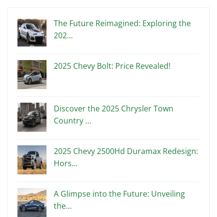
The Future Reimagined: Exploring the
202…
2025 Chevy Bolt: Price Revealed!
Discover the 2025 Chrysler Town
Country …
2025 Chevy 2500Hd Duramax Redesign:
Hors…
A Glimpse into the Future: Unveiling
the…