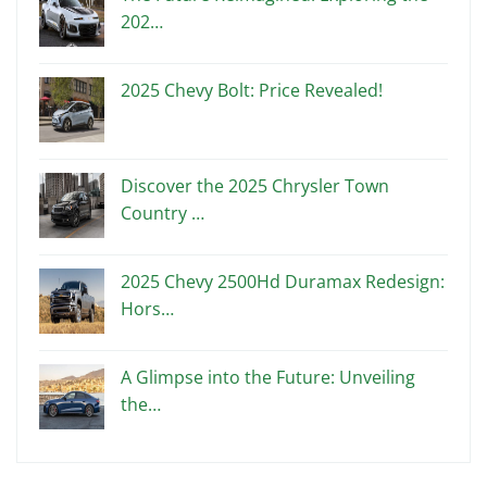
202…
2025 Chevy Bolt: Price Revealed!
Discover the 2025 Chrysler Town
Country …
2025 Chevy 2500Hd Duramax Redesign:
Hors…
A Glimpse into the Future: Unveiling
the…