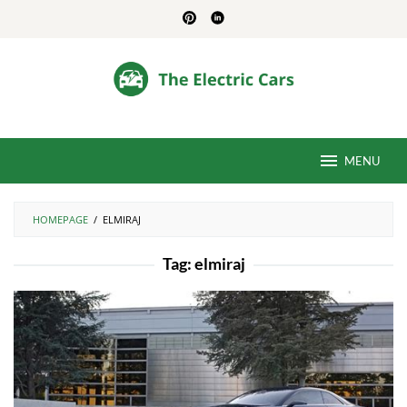
Skip
to
content
MENU
HOMEPAGE
/
ELMIRAJ
Tag:
elmiraj