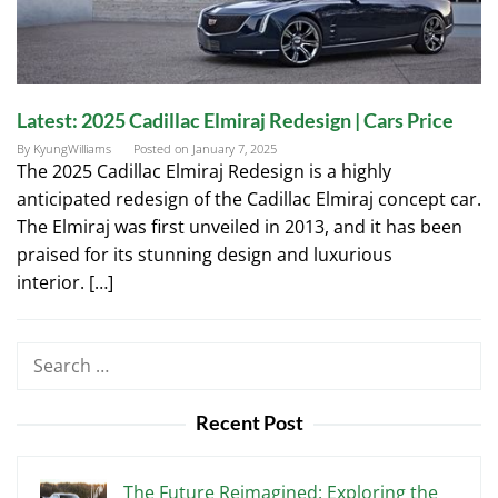
Latest: 2025 Cadillac Elmiraj Redesign | Cars Price
By
KyungWilliams
Posted on
January 7, 2025
The 2025 Cadillac Elmiraj Redesign is a highly
anticipated redesign of the Cadillac Elmiraj concept car.
The Elmiraj was first unveiled in 2013, and it has been
praised for its stunning design and luxurious
interior. […]
Search
for:
Recent Post
The Future Reimagined: Exploring the